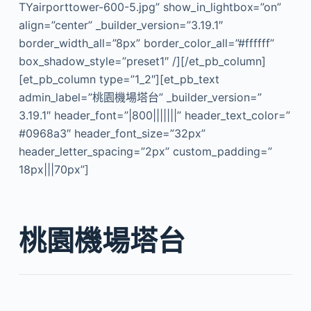
TYairporttower-600-5.jpg” show_in_lightbox=”on”
align=”center” _builder_version=”3.19.1″
border_width_all=”8px” border_color_all=”#ffffff”
box_shadow_style=”preset1″ /][/et_pb_column]
[et_pb_column type=”1_2″][et_pb_text
admin_label=”桃園機場塔台” _builder_version=”
3.19.1″ header_font=”|800|||||||” header_text_color=”
#0968a3″ header_font_size=”32px”
header_letter_spacing=”2px” custom_padding=”
18px|||70px”]
桃園機場塔台