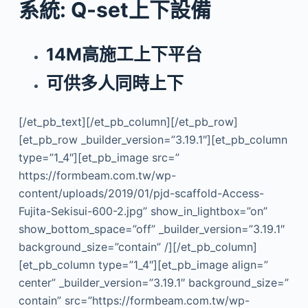
系統: Q-set上下設備
14M高施工上下平台
可供多人同時上下
[/et_pb_text][/et_pb_column][/et_pb_row]
[et_pb_row _builder_version=”3.19.1″][et_pb_column
type=”1_4″][et_pb_image src=”
https://formbeam.com.tw/wp-
content/uploads/2019/01/pjd-scaffold-Access-
Fujita-Sekisui-600-2.jpg” show_in_lightbox=”on”
show_bottom_space=”off” _builder_version=”3.19.1″
background_size=”contain” /][/et_pb_column]
[et_pb_column type=”1_4″][et_pb_image align=”
center” _builder_version=”3.19.1″ background_size=”
contain” src=”https://formbeam.com.tw/wp-