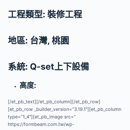
工程類型: 裝修工程
地區: 台灣, 桃園
系統: Q-set上下設備
高度:
[/et_pb_text][/et_pb_column][/et_pb_row]
[et_pb_row _builder_version=”3.19.1″][et_pb_column
type=”1_4″][et_pb_image src=”
https://formbeam.com.tw/wp-