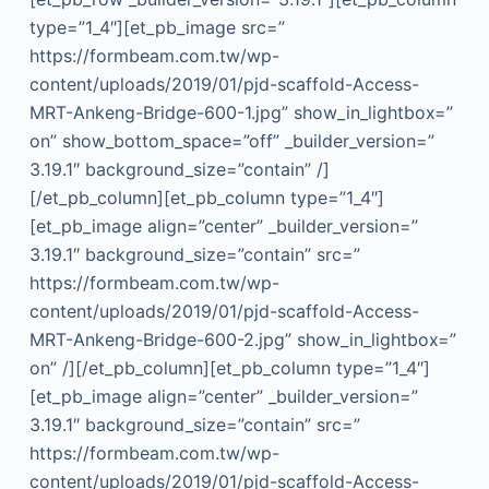
type=”1_4″][et_pb_image src=”
https://formbeam.com.tw/wp-
content/uploads/2019/01/pjd-scaffold-Access-
MRT-Ankeng-Bridge-600-1.jpg” show_in_lightbox=”
on” show_bottom_space=”off” _builder_version=”
3.19.1″ background_size=”contain” /]
[/et_pb_column][et_pb_column type=”1_4″]
[et_pb_image align=”center” _builder_version=”
3.19.1″ background_size=”contain” src=”
https://formbeam.com.tw/wp-
content/uploads/2019/01/pjd-scaffold-Access-
MRT-Ankeng-Bridge-600-2.jpg” show_in_lightbox=”
on” /][/et_pb_column][et_pb_column type=”1_4″]
[et_pb_image align=”center” _builder_version=”
3.19.1″ background_size=”contain” src=”
https://formbeam.com.tw/wp-
content/uploads/2019/01/pjd-scaffold-Access-