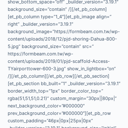
show_bottom_space=”off” _builder_version=”3.19.1″
background_size=”contain” /][/et_pb_column]
[et_pb_column type=”1_4″][et_pb_image align=”
right” _builder_version=”3.19.1″
background_image=”https://formbeam.com.tw/wp-
content/uploads/2018/12/pjd-shoring-Dahua-800-
5.jpg” background_size=”contain” src=”
https://formbeam.com.tw/wp-
content/uploads/2019/01/pjd-scaffold-Access-
TYairporttower-600-3.jpg” show_in_lightbox=”on”
/][/et_pb_column][/et_pb_row][/et_pb_section]
[et_pb_section bb_built=”1″ _builder_version=”3.19.1″
border_width_top=”1px” border_color_top=”
rgba(51,51,51,0.21)” custom_margin=”30px||80px|”
next_background_color=”#000000″
prev_background_color=”#000000″][et_pb_row
custom_padding=”46px|0px|25px|0px”