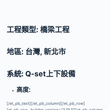
工程類型: 橋梁工程
地區: 台灣, 新北市
系統: Q-set上下設備
高度:
[/et_pb_text][/et_pb_column][/et_pb_row]
[et_pb_row _builder_version=”3.19.1″][et_pb_column