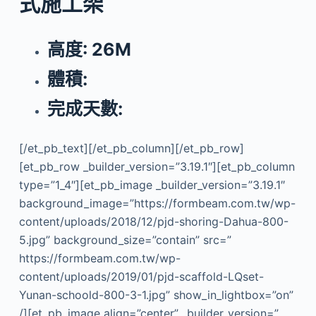
式施工架
高度: 26M
體積:
完成天數:
[/et_pb_text][/et_pb_column][/et_pb_row]
[et_pb_row _builder_version=”3.19.1″][et_pb_column
type=”1_4″][et_pb_image _builder_version=”3.19.1″
background_image=”https://formbeam.com.tw/wp-
content/uploads/2018/12/pjd-shoring-Dahua-800-
5.jpg” background_size=”contain” src=”
https://formbeam.com.tw/wp-
content/uploads/2019/01/pjd-scaffold-LQset-
Yunan-schoold-800-3-1.jpg” show_in_lightbox=”on”
/][et_pb_image align=”center” _builder_version=”