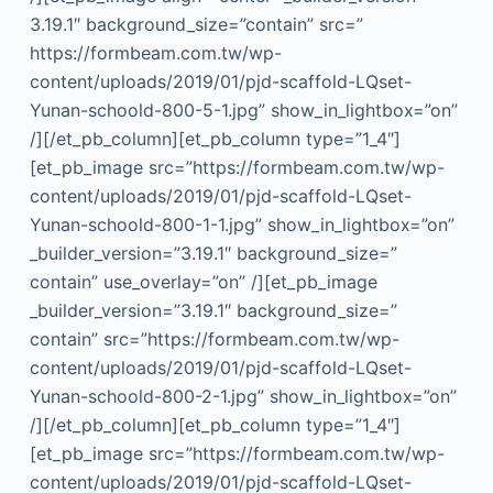
3.19.1″ background_size=”contain” src=”
https://formbeam.com.tw/wp-
content/uploads/2019/01/pjd-scaffold-LQset-
Yunan-schoold-800-5-1.jpg” show_in_lightbox=”on”
/][/et_pb_column][et_pb_column type=”1_4″]
[et_pb_image src=”https://formbeam.com.tw/wp-
content/uploads/2019/01/pjd-scaffold-LQset-
Yunan-schoold-800-1-1.jpg” show_in_lightbox=”on”
_builder_version=”3.19.1″ background_size=”
contain” use_overlay=”on” /][et_pb_image
_builder_version=”3.19.1″ background_size=”
contain” src=”https://formbeam.com.tw/wp-
content/uploads/2019/01/pjd-scaffold-LQset-
Yunan-schoold-800-2-1.jpg” show_in_lightbox=”on”
/][/et_pb_column][et_pb_column type=”1_4″]
[et_pb_image src=”https://formbeam.com.tw/wp-
content/uploads/2019/01/pjd-scaffold-LQset-