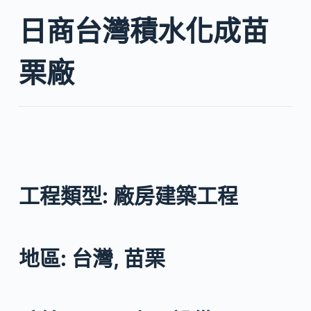
日商台灣積水化成苗
栗廠
工程類型: 廠房建築工程
地區: 台灣, 苗栗