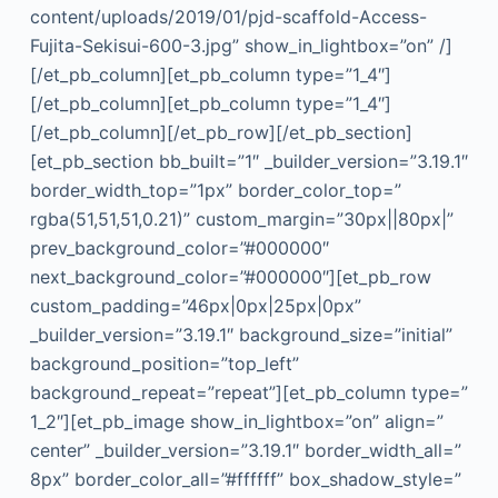
content/uploads/2019/01/pjd-scaffold-Access-
Fujita-Sekisui-600-3.jpg” show_in_lightbox=”on” /]
[/et_pb_column][et_pb_column type=”1_4″]
[/et_pb_column][et_pb_column type=”1_4″]
[/et_pb_column][/et_pb_row][/et_pb_section]
[et_pb_section bb_built=”1″ _builder_version=”3.19.1″
border_width_top=”1px” border_color_top=”
rgba(51,51,51,0.21)” custom_margin=”30px||80px|”
prev_background_color=”#000000″
next_background_color=”#000000″][et_pb_row
custom_padding=”46px|0px|25px|0px”
_builder_version=”3.19.1″ background_size=”initial”
background_position=”top_left”
background_repeat=”repeat”][et_pb_column type=”
1_2″][et_pb_image show_in_lightbox=”on” align=”
center” _builder_version=”3.19.1″ border_width_all=”
8px” border_color_all=”#ffffff” box_shadow_style=”