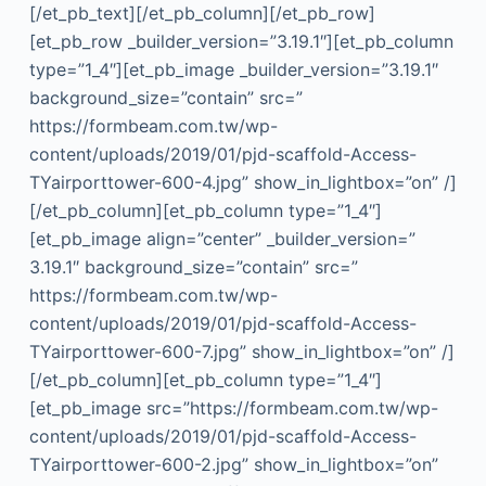
[/et_pb_text][/et_pb_column][/et_pb_row]
[et_pb_row _builder_version=”3.19.1″][et_pb_column
type=”1_4″][et_pb_image _builder_version=”3.19.1″
background_size=”contain” src=”
https://formbeam.com.tw/wp-
content/uploads/2019/01/pjd-scaffold-Access-
TYairporttower-600-4.jpg” show_in_lightbox=”on” /]
[/et_pb_column][et_pb_column type=”1_4″]
[et_pb_image align=”center” _builder_version=”
3.19.1″ background_size=”contain” src=”
https://formbeam.com.tw/wp-
content/uploads/2019/01/pjd-scaffold-Access-
TYairporttower-600-7.jpg” show_in_lightbox=”on” /]
[/et_pb_column][et_pb_column type=”1_4″]
[et_pb_image src=”https://formbeam.com.tw/wp-
content/uploads/2019/01/pjd-scaffold-Access-
TYairporttower-600-2.jpg” show_in_lightbox=”on”