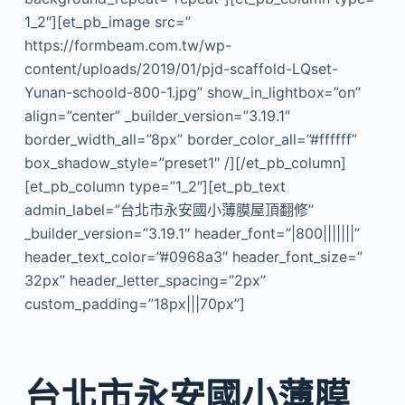
1_2″][et_pb_image src=”
https://formbeam.com.tw/wp-
content/uploads/2019/01/pjd-scaffold-LQset-
Yunan-schoold-800-1.jpg” show_in_lightbox=”on”
align=”center” _builder_version=”3.19.1″
border_width_all=”8px” border_color_all=”#ffffff”
box_shadow_style=”preset1″ /][/et_pb_column]
[et_pb_column type=”1_2″][et_pb_text
admin_label=”台北市永安國小薄膜屋頂翻修”
_builder_version=”3.19.1″ header_font=”|800|||||||”
header_text_color=”#0968a3″ header_font_size=”
32px” header_letter_spacing=”2px”
custom_padding=”18px|||70px”]
台北市永安國小薄膜