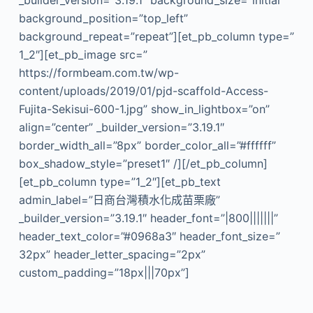
_builder_version=”3.19.1″ background_size=”initial”
background_position=”top_left”
background_repeat=”repeat”][et_pb_column type=”
1_2″][et_pb_image src=”
https://formbeam.com.tw/wp-
content/uploads/2019/01/pjd-scaffold-Access-
Fujita-Sekisui-600-1.jpg” show_in_lightbox=”on”
align=”center” _builder_version=”3.19.1″
border_width_all=”8px” border_color_all=”#ffffff”
box_shadow_style=”preset1″ /][/et_pb_column]
[et_pb_column type=”1_2″][et_pb_text
admin_label=”日商台灣積水化成苗栗廠”
_builder_version=”3.19.1″ header_font=”|800|||||||”
header_text_color=”#0968a3″ header_font_size=”
32px” header_letter_spacing=”2px”
custom_padding=”18px|||70px”]