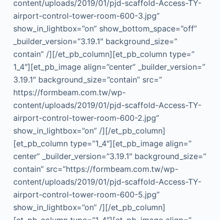
content/uploads/2019/01/pjd-scaffold-Access-TY-
airport-control-tower-room-600-3.jpg”
show_in_lightbox=”on” show_bottom_space=”off”
_builder_version=”3.19.1″ background_size=”
contain” /][/et_pb_column][et_pb_column type=”
1_4″][et_pb_image align=”center” _builder_version=”
3.19.1″ background_size=”contain” src=”
https://formbeam.com.tw/wp-
content/uploads/2019/01/pjd-scaffold-Access-TY-
airport-control-tower-room-600-2.jpg”
show_in_lightbox=”on” /][/et_pb_column]
[et_pb_column type=”1_4″][et_pb_image align=”
center” _builder_version=”3.19.1″ background_size=”
contain” src=”https://formbeam.com.tw/wp-
content/uploads/2019/01/pjd-scaffold-Access-TY-
airport-control-tower-room-600-5.jpg”
show_in_lightbox=”on” /][/et_pb_column]
[et_pb_column type=”1_4″][et_pb_image align=”