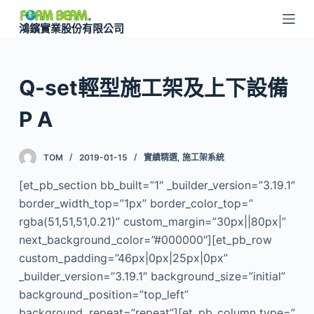
跳
鴻鑌實業股份有限公司
至
主
要
Q-set輕型施工架及上下設備
內
容
P A
TOM
2019-01-15
實績精選
,
施工架系統
[et_pb_section bb_built=”1″ _builder_version=”3.19.1″
border_width_top=”1px” border_color_top=”
rgba(51,51,51,0.21)” custom_margin=”30px||80px|”
next_background_color=”#000000″][et_pb_row
custom_padding=”46px|0px|25px|0px”
_builder_version=”3.19.1″ background_size=”initial”
background_position=”top_left”
background_repeat=”repeat”][et_pb_column type=”