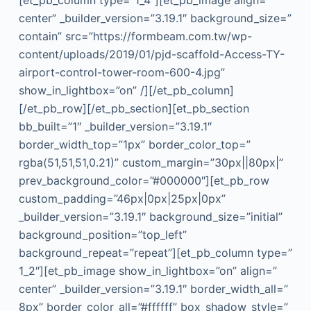
center” _builder_version=”3.19.1″ background_size=”
contain” src=”https://formbeam.com.tw/wp-
content/uploads/2019/01/pjd-scaffold-Access-TY-
airport-control-tower-room-600-4.jpg”
show_in_lightbox=”on” /][/et_pb_column]
[/et_pb_row][/et_pb_section][et_pb_section
bb_built=”1″ _builder_version=”3.19.1″
border_width_top=”1px” border_color_top=”
rgba(51,51,51,0.21)” custom_margin=”30px||80px|”
prev_background_color=”#000000″][et_pb_row
custom_padding=”46px|0px|25px|0px”
_builder_version=”3.19.1″ background_size=”initial”
background_position=”top_left”
background_repeat=”repeat”][et_pb_column type=”
1_2″][et_pb_image show_in_lightbox=”on” align=”
center” _builder_version=”3.19.1″ border_width_all=”
8px” border_color_all=”#ffffff” box_shadow_style=”