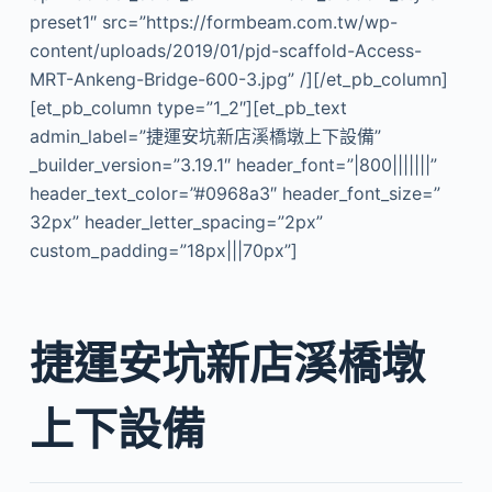
preset1″ src=”https://formbeam.com.tw/wp-
content/uploads/2019/01/pjd-scaffold-Access-
MRT-Ankeng-Bridge-600-3.jpg” /][/et_pb_column]
[et_pb_column type=”1_2″][et_pb_text
admin_label=”捷運安坑新店溪橋墩上下設備”
_builder_version=”3.19.1″ header_font=”|800|||||||”
header_text_color=”#0968a3″ header_font_size=”
32px” header_letter_spacing=”2px”
custom_padding=”18px|||70px”]
捷運安坑新店溪橋墩
上下設備