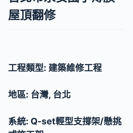
屋頂翻修
工程類型: 建築維修工程
地區: 台灣, 台北
系統: Q-set輕型支撐架/懸挑