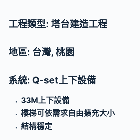
工程類型: 塔台建造工程
地區: 台灣, 桃園
系統: Q-set上下設備
33M上下設備
樓梯可依需求自由擴充大小
結構穩定