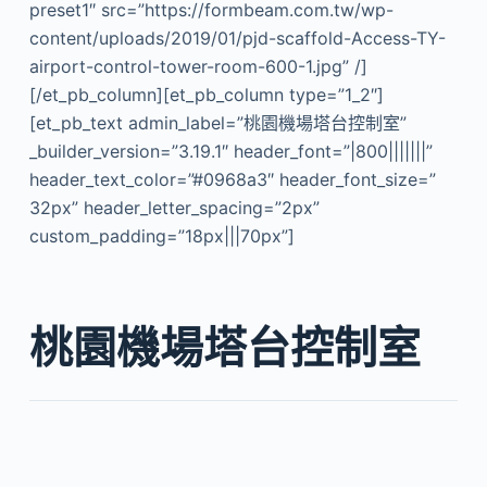
preset1″ src=”https://formbeam.com.tw/wp-
content/uploads/2019/01/pjd-scaffold-Access-TY-
airport-control-tower-room-600-1.jpg” /]
[/et_pb_column][et_pb_column type=”1_2″]
[et_pb_text admin_label=”桃園機場塔台控制室”
_builder_version=”3.19.1″ header_font=”|800|||||||”
header_text_color=”#0968a3″ header_font_size=”
32px” header_letter_spacing=”2px”
custom_padding=”18px|||70px”]
桃園機場塔台控制室