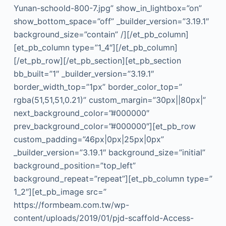
Yunan-schoold-800-7.jpg” show_in_lightbox=”on”
show_bottom_space=”off” _builder_version=”3.19.1″
background_size=”contain” /][/et_pb_column]
[et_pb_column type=”1_4″][/et_pb_column]
[/et_pb_row][/et_pb_section][et_pb_section
bb_built=”1″ _builder_version=”3.19.1″
border_width_top=”1px” border_color_top=”
rgba(51,51,51,0.21)” custom_margin=”30px||80px|”
next_background_color=”#000000″
prev_background_color=”#000000″][et_pb_row
custom_padding=”46px|0px|25px|0px”
_builder_version=”3.19.1″ background_size=”initial”
background_position=”top_left”
background_repeat=”repeat”][et_pb_column type=”
1_2″][et_pb_image src=”
https://formbeam.com.tw/wp-
content/uploads/2019/01/pjd-scaffold-Access-